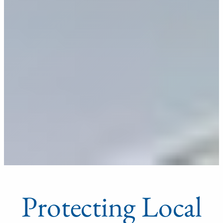
Protecting Local