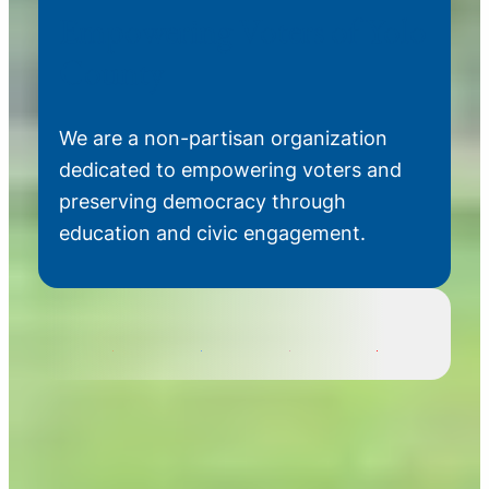
Empowering Voters of Yolo
County
We are a non-partisan organization
dedicated to empowering voters and
preserving democracy through
education and civic engagement.