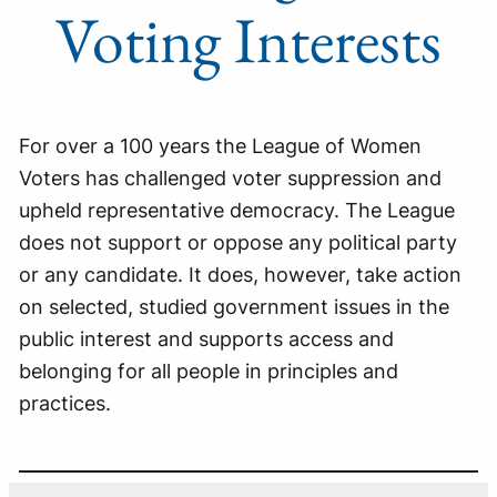
Voting Interests
For over a 100 years the League of Women
Voters has challenged voter suppression and
upheld representative democracy. The League
does not support or oppose any political party
or any candidate. It does, however, take action
on selected, studied government issues in the
public interest and supports access and
belonging for all people in principles and
practices.