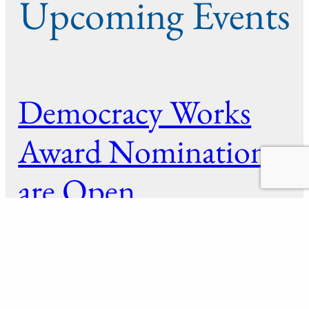
Upcoming Events
Democracy Works
Award Nominations
are Open