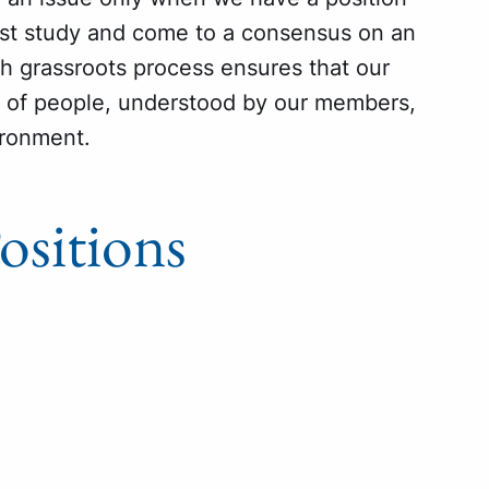
ust study and come to a consensus on an
ugh grassroots process ensures that our
e of people, understood by our members,
ironment.
sitions