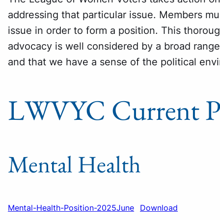
addressing that particular issue. Members m
issue in order to form a position. This thoro
advocacy is well considered by a broad rang
and that we have a sense of the political env
LWVYC Current Po
Mental Health
Mental-Health-Position-2025June
Download