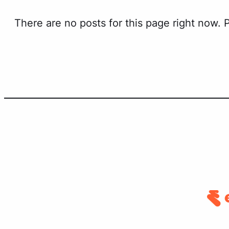
There are no posts for this page right now.