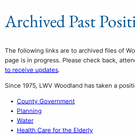
Archived Past Posit
The following links are to archived files of W
page is in progress. Please check back, atte
to receive updates
.
Since 1975, LWV Woodland has taken a posit
County Government
Planning
Water
Health Care for the Elderly