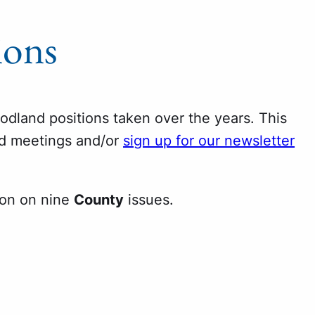
ions
oodland positions taken over the years. This
nd meetings and/or
sign up for our newsletter
ion on nine
County
issues.