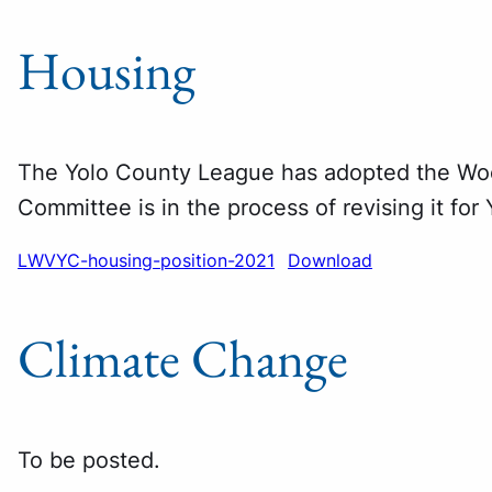
Housing
The Yolo County League has adopted the Wo
Committee is in the process of revising it for
LWVYC-housing-position-2021
Download
Climate Change
To be posted.