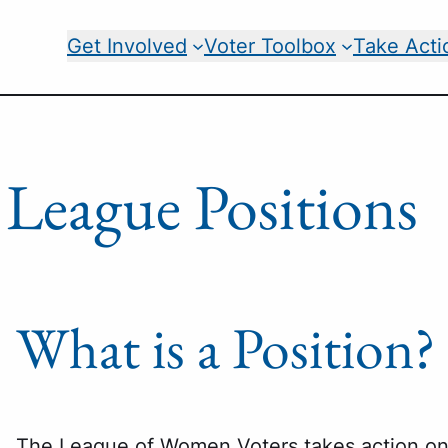
Get Involved
Voter Toolbox
Take Acti
League Positions
What is a Position?
The League of Women Voters takes action on