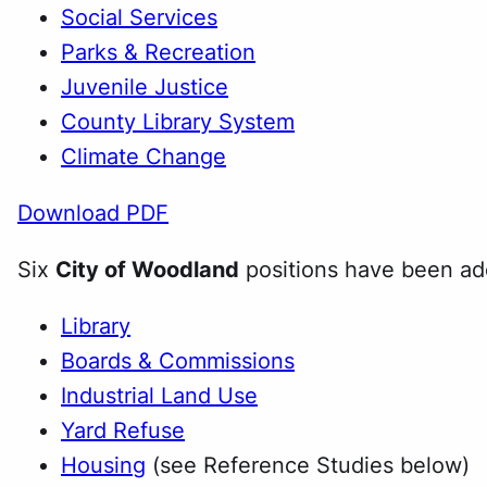
Social Services
Parks & Recreation
Juvenile Justice
County Library System
Climate Change
Download PDF
Six
City of Woodland
positions have been ado
Library
Boards & Commissions
Industrial Land Use
Yard Refuse
Housing
(see Reference Studies below)