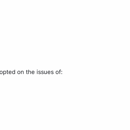
pted on the issues of: