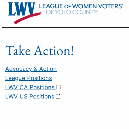
Skip
to
content
Take Action!
Advocacy & Action
League Positions
LWV CA Positions
LWV US Positions