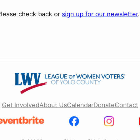
 Please check back or
sign up for our newsletter
.
Get Involved
About Us
Calendar
Donate
Contact