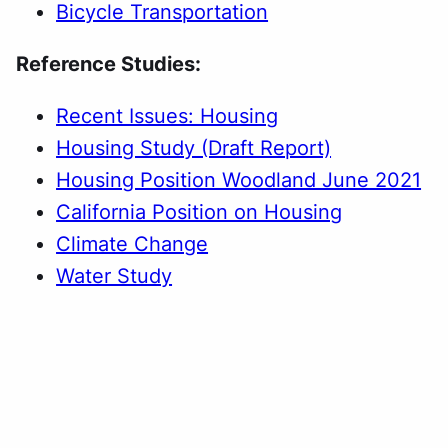
Bicycle Transportation
Reference Studies:
Recent Issues: Housing
Housing Study (Draft Report)
Housing Position Woodland June 2021
California Position on Housing
Climate Change
Water Study