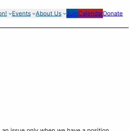
on!
Events
About Us
Join
Calendar
Donate
 an issue only when we have a position