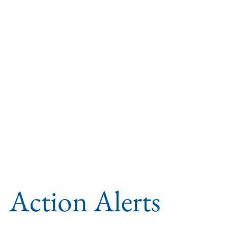
Action Alerts