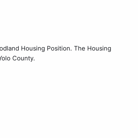
odland Housing Position. The Housing
 Yolo County.