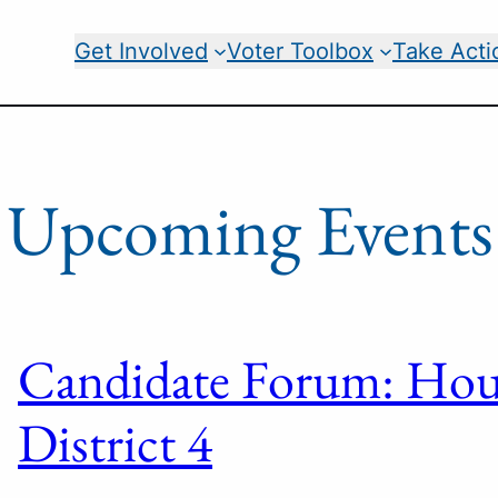
Get Involved
Voter Toolbox
Take Acti
Upcoming Events
Candidate Forum: Hous
District 4