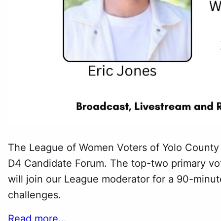
The League of Women Voters of Yolo County (
D4 Candidate Forum. The top-two primary vo
will join our League moderator for a 90-minute
challenges.
Read more…