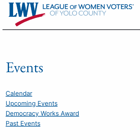
Skip
to
content
Events
Calendar
Upcoming Events
Democracy Works Award
Past Events