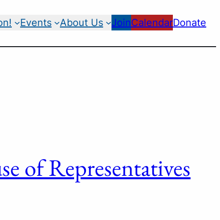
on!
Events
About Us
Join
Calendar
Donate
e of Representatives