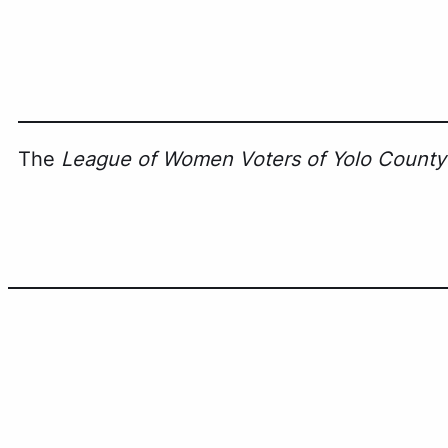
The
League of Women Voters of Yolo County