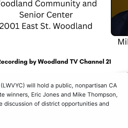
LWVYC) will hold a public, nonpartisan CA
te winners, Eric Jones and Mike Thompson,
 discussion of district opportunities and