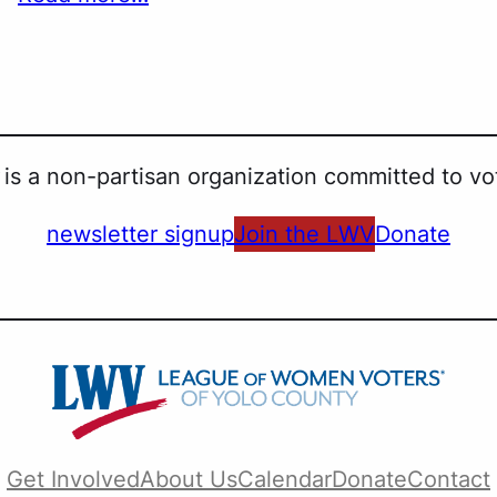
is a non-partisan organization committed to vot
newsletter signup
Join the LWV
Donate
Get Involved
About Us
Calendar
Donate
Contact