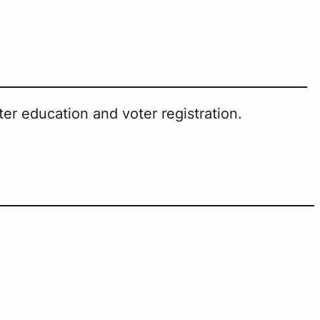
er education and voter registration.