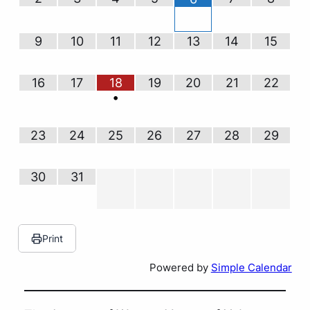
9
10
11
12
13
14
15
16
17
18
19
20
21
22
•
23
24
25
26
27
28
29
30
31
Print
Powered by
Simple Calendar