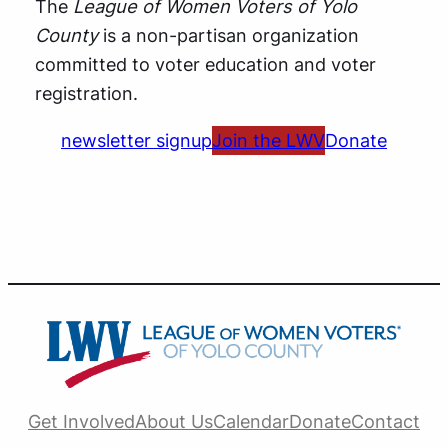
The
League of Women Voters of Yolo
County
is a non-partisan organization
committed to voter education and voter
registration.
newsletter signup
Join the LWV
Donate
Get Involved
About Us
Calendar
Donate
Contact