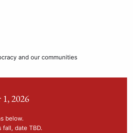
mocracy and our communities
 1, 2026
ms below.
 fall, date TBD.