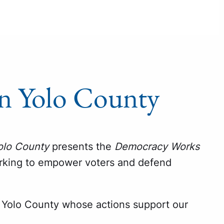
n Yolo County
olo County
presents the
Democracy Works
orking to empower voters and defend
Yolo County whose actions support our