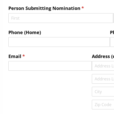
Person Submitting Nomination
(required)
*
Phone (Home)
P
Email
(required)
*
Address (