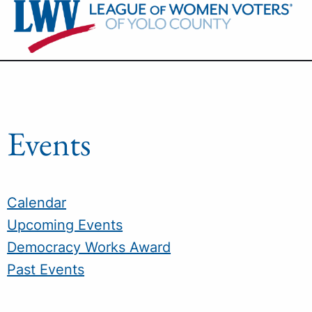
Skip
to
content
Events
Calendar
Upcoming Events
Democracy Works Award
Past Events