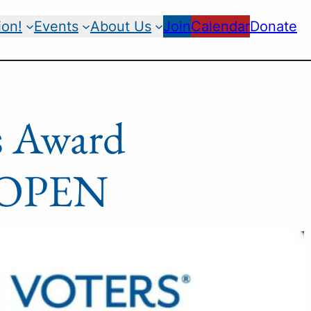
ion!
Events
About Us
Join
Calendar
Donate
s Award
e OPEN