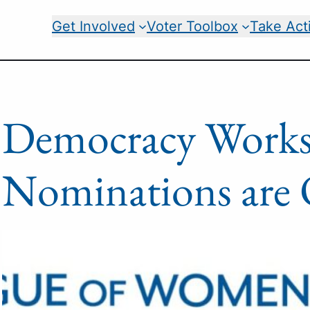
Get Involved
Voter Toolbox
Take Act
Democracy Work
Nominations ar