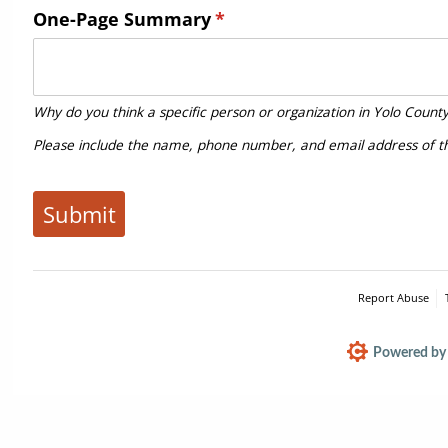
One-Page Summary
(required)
*
Why do you think a specific person or organization in Yolo Count
Please include the name, phone number, and email address of 
Submit
Report Abuse
Powered by 