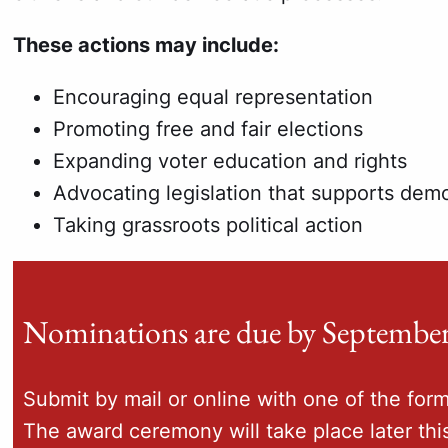
These actions may include:
Encouraging equal representation
Promoting free and fair elections
Expanding voter education and rights
Advocating legislation that supports de
Taking grassroots political action
Nominations are due by September
Submit by mail or online with one of the for
The award ceremony will take place later this