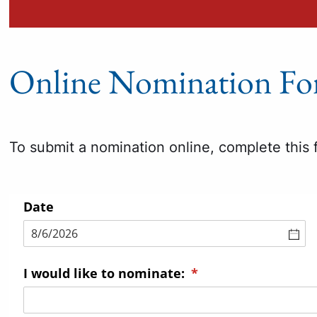
Online Nomination F
To submit a nomination online, complete this 
Date
I would like to nominate:
(required)
*