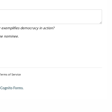
y exemplifies democracy in action?
the nominee.
Terms of Service
Cognito Forms.