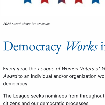
2024 Award winner Brown Issues
Democracy
Works
i
Every year, the
League of Women Voters of Y
Award
to an individual and/or organization w
democracy.
The League seeks nominees from throughout 
citizens and our democratic processes.