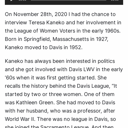
Player
On November 28th, 2020 I had the chance to
interview Teresa Kaneko and her involvement in
the League of Women Voters in the early 1960s.
Born in Springfield, Massachusetts in 1927,
Kaneko moved to Davis in 1952.
Kaneko has always been interested in politics
and she got involved with Davis LWV in the early
‘60s when it was first getting started. She
recalls the history behind the Davis League, “It
started by two or three women. One of them
was Kathleen Green. She had moved to Davis
with her husband, who was a professor, after
World War II. There was no league in Davis, so
she joined the Sacramento League. And then