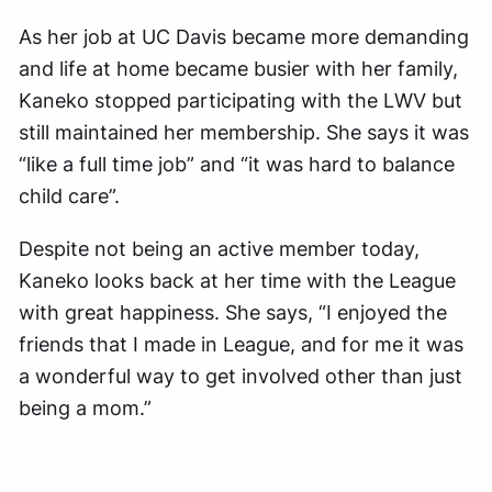
As her job at UC Davis became more demanding
and life at home became busier with her family,
Kaneko stopped participating with the LWV but
still maintained her membership. She says it was
“like a full time job” and “it was hard to balance
child care”.
Despite not being an active member today,
Kaneko looks back at her time with the League
with great happiness. She says, “I enjoyed the
friends that I made in League, and for me it was
a wonderful way to get involved other than just
being a mom.”