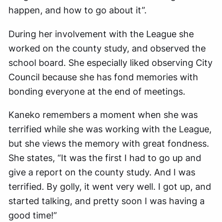
happen, and how to go about it”.
During her involvement with the League she
worked on the county study, and observed the
school board. She especially liked observing City
Council because she has fond memories with
bonding everyone at the end of meetings.
Kaneko remembers a moment when she was
terrified while she was working with the League,
but she views the memory with great fondness.
She states, “It was the first I had to go up and
give a report on the county study. And I was
terrified. By golly, it went very well. I got up, and
started talking, and pretty soon I was having a
good time!”