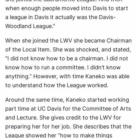
when enough people moved into Davis to start
a league in Davis it actually was the Davis-
Woodland League.”
When she joined the LWV she became Chairman
of the Local Item. She was shocked, and stated,
“I did not know how to be a chairman. I did not
know how to run a committee. I didn’t know
anything.” However, with time Kaneko was able
to understand how the League worked.
Around the same time, Kaneko started working
part time at UC Davis for the Committee of Arts
and Lecture. She gives credit to the LWV for
preparing her for her job. She describes that the
League showed her “how to make things