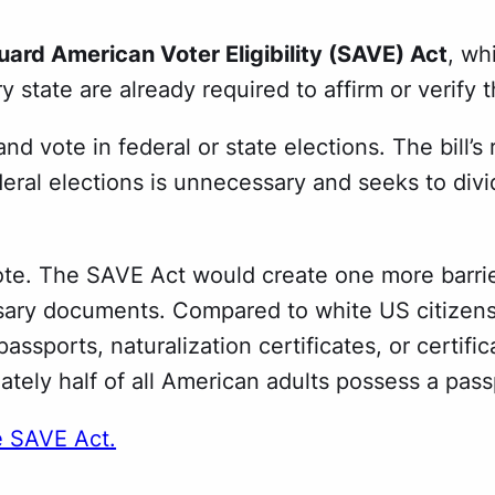
ard American Voter Eligibility (SAVE) Act
, wh
 state are already required to affirm or verify t
er and vote in federal or state elections. The bil
deral elections is unnecessary and seeks to divid
e. The SAVE Act would create one more barrier 
ary documents. Compared to white US citizens, c
ssports, naturalization certificates, or certifica
tely half of all American adults possess a pass
e SAVE Act.