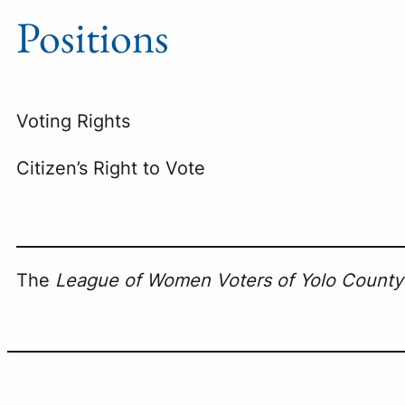
Positions
Voting Rights
Citizen’s Right to Vote
The
League of Women Voters of Yolo County