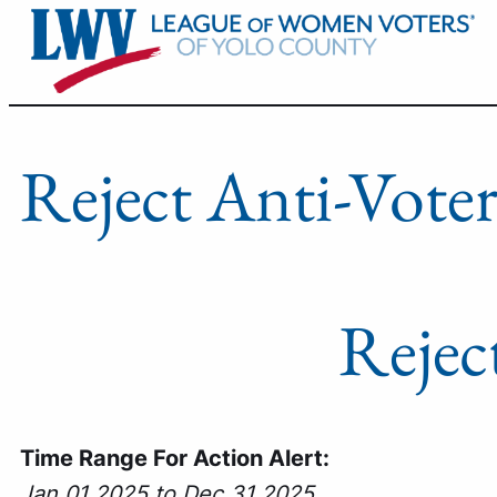
Skip
to
content
Reject Anti-Voter
Rejec
Time Range For Action Alert:
Jan 01 2025 to Dec 31 2025