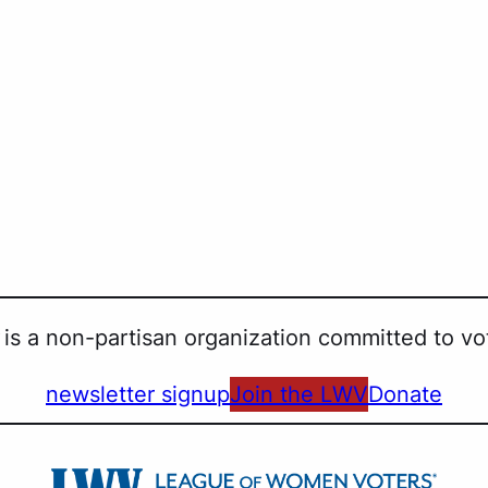
is a non-partisan organization committed to vot
newsletter signup
Join the LWV
Donate