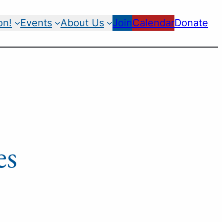
on!
Events
About Us
Join
Calendar
Donate
es