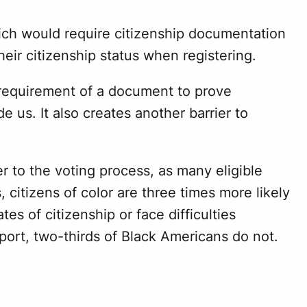
ich would require citizenship documentation
heir citizenship status when registering.
l’s requirement of a document to prove
e us. It also creates another barrier to
to the voting process, as many eligible
itizens of color are three times more likely
tes of citizenship or face difficulties
port, two-thirds of Black Americans do not.