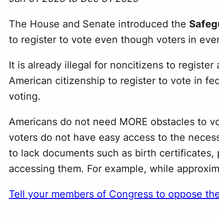
The House and Senate introduced the
Safegu
to register to vote even though voters in every
It is already illegal for noncitizens to regist
American citizenship to register to vote in fe
voting.
Americans do not need MORE obstacles to vot
voters do not have easy access to the necess
to lack documents such as birth certificates, pa
accessing them. For example, while approxima
Tell your members of Congress to oppose th