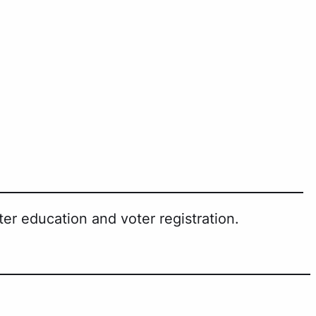
er education and voter registration.