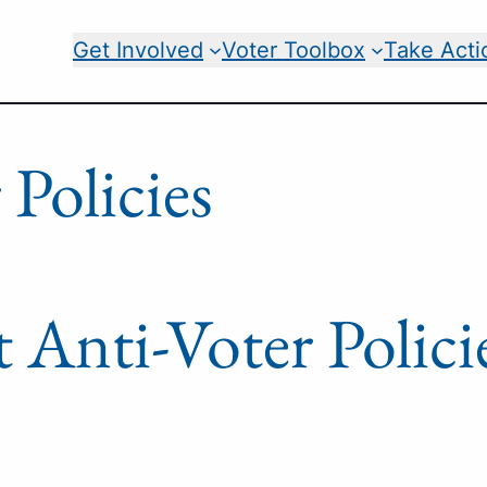
Get Involved
Voter Toolbox
Take Acti
 Policies
t Anti-Voter Polici